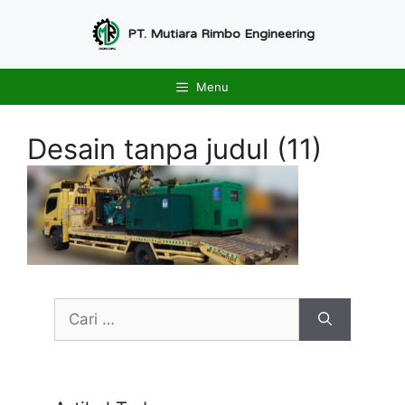
Langsung
ke
PT. Mutiara Rimbo Engineering
isi
Menu
Desain tanpa judul (11)
Cari
untuk: