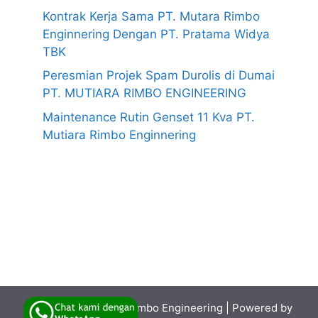
Kontrak Kerja Sama PT. Mutara Rimbo
Enginnering Dengan PT. Pratama Widya
TBK
Peresmian Projek Spam Durolis di Dumai
PT. MUTIARA RIMBO ENGINEERING
Maintenance Rutin Genset 11 Kva PT.
Mutiara Rimbo Enginnering
© 2026
PT. Mutiara Rimbo Engineering
| Powered by