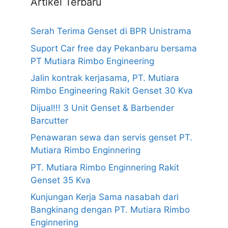
Artikel Terbaru
Serah Terima Genset di BPR Unistrama
Suport Car free day Pekanbaru bersama
PT Mutiara Rimbo Engineering
Jalin kontrak kerjasama, PT. Mutiara
Rimbo Engineering Rakit Genset 30 Kva
Dijual!!! 3 Unit Genset & Barbender
Barcutter
Penawaran sewa dan servis genset PT.
Mutiara Rimbo Enginnering
PT. Mutiara Rimbo Enginnering Rakit
Genset 35 Kva
Kunjungan Kerja Sama nasabah dari
Bangkinang dengan PT. Mutiara Rimbo
Enginnering